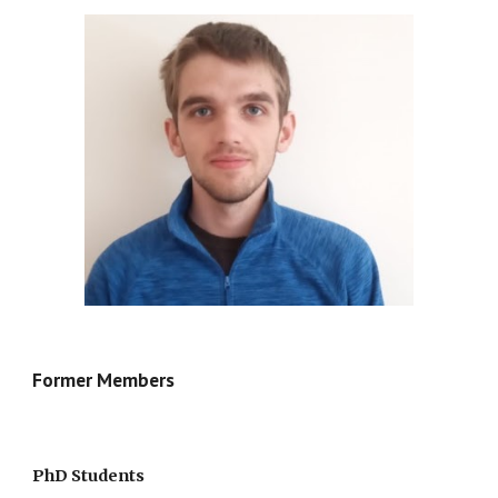
Former Members
PhD Students