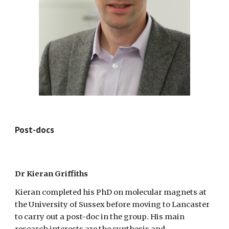
Post-docs
Dr Kieran Griffiths
Kieran completed his PhD on molecular magnets at
the University of Sussex before moving to Lancaster
to carry out a post-doc in the group. His main