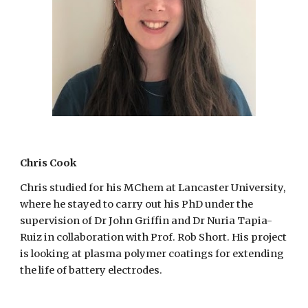
Chris Cook
Chris studied for his MChem at Lancaster University,
where he stayed to carry out his PhD under the
supervision of Dr John Griffin and Dr Nuria Tapia-
Ruiz in collaboration with Prof. Rob Short. His project
is looking at plasma polymer coatings for extending
the life of battery electrodes.