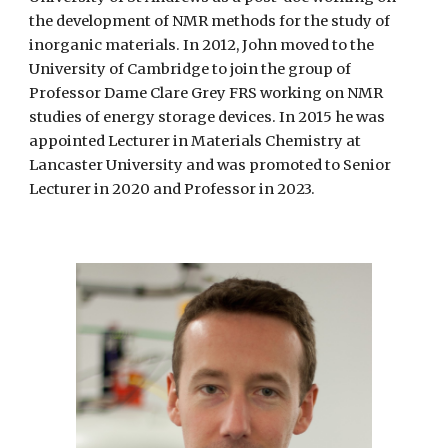
the development of NMR methods for the study of
inorganic materials. In 2012, John moved to the
University of Cambridge to join the group of
Professor Dame Clare Grey FRS working on NMR
studies of energy storage devices. In 2015 he was
appointed Lecturer in Materials Chemistry at
Lancaster University and was promoted to Senior
Lecturer in 2020 and Professor in 2023.