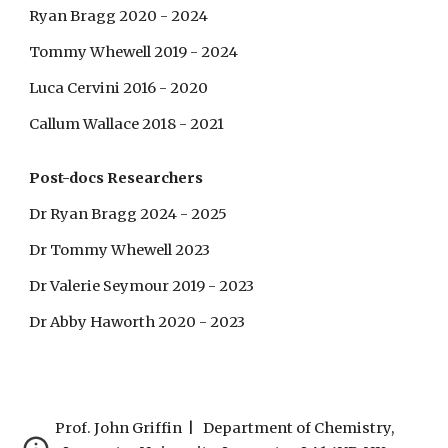
Ryan Bragg 2020 - 2024
Tommy Whewell 2019 - 2024
Luca Cervini 2016 - 2020
Callum Wallace 2018 - 2021
Post-docs Researchers
Dr Ryan Bragg 2024 - 2025
Dr Tommy Whewell 2023
Dr Valerie Seymour 2019 - 2023
Dr Abby Haworth
2020 - 2023
Prof. John Griffin | Department of Chemistry,