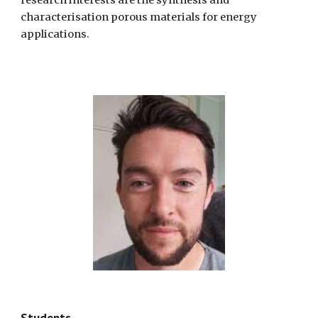
research interests are the synthesis and
characterisation porous materials for energy
applications.
Students