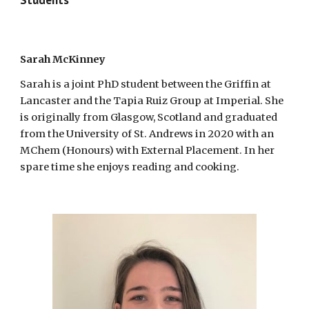
Sarah McKinney
Sarah is a joint PhD student between the Griffin at
Lancaster and the Tapia Ruiz Group at Imperial. She
is originally from Glasgow, Scotland and graduated
from the University of St. Andrews in 2020 with an
MChem (Honours) with External Placement. In her
spare time she enjoys reading and cooking.