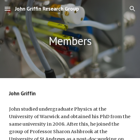
John Griffin Research Group
Skip to main content
Skip to navigation
Members
John Griffin
John studied undergraduate Physics at the
University of Warwick and obtained his PhD from the
same university in 2008. After this, he joined the
group of Professor Sharon Ashbrook at the
University of St Andrews as a post-doc working on